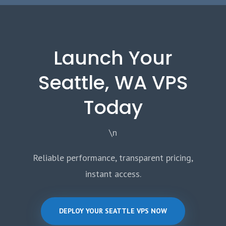
Launch Your
Seattle, WA VPS
Today
\n
Reliable performance, transparent pricing,
instant access.
DEPLOY YOUR SEATTLE VPS NOW