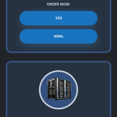
ORDER NOW:
SSD
NVMe