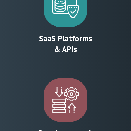
SaaS Platforms
& APIs