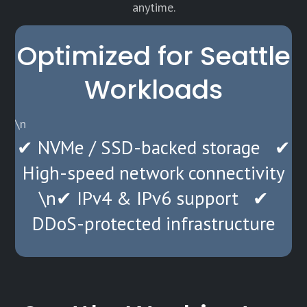
anytime.
Optimized for Seattle
Workloads
\n
✔ NVMe / SSD-backed storage ✔
High-speed network connectivity
\n✔ IPv4 & IPv6 support ✔
DDoS-protected infrastructure