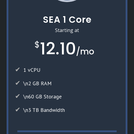
SEA 1 Core
Starting at
12.10
$
/
mo
1 vCPU
\n2 GB RAM
\n60 GB Storage
\n3 TB Bandwidth