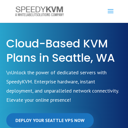
Cloud-Based KVM
Plans in Seattle, WA
\nUnlock the power of dedicated servers with
SpeedyKVM. Enterprise hardware, instant
deployment, and unparalleled network connectivity.
Elevate your online presence!
DEPLOY YOUR SEATTLE VPS NOW