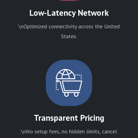
Low-Latency Network
\nOptimized connectivity across the United
States.
Transparent Pricing
\nNo setup fees, no hidden limits, cancel