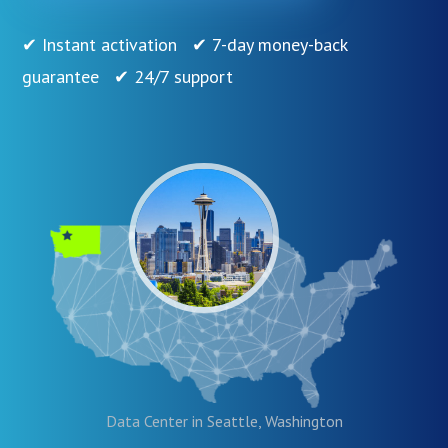
✔ Instant activation ✔ 7-day money-back
guarantee ✔ 24/7 support
Data Center in Seattle, Washington