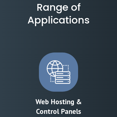
Range of
Applications
Web Hosting &
Control Panels