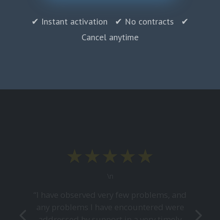
✔ Instant activation ✔ No contracts ✔
Cancel anytime
★★★★★
\n
“I have observed very few problems, and
any problems I have encountered were
addressed by support in a very timely