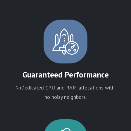
Guaranteed Performance
\nDedicated CPU and RAM allocations with
no noisy neighbors.