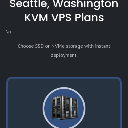
Seattle, Washington
KVM VPS Plans
\n
Choose SSD or NVMe storage with instant
deployment.