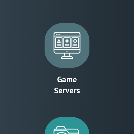
Game
Servers