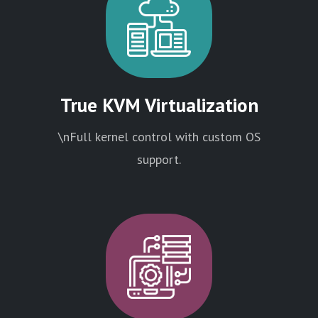
True KVM Virtualization
\nFull kernel control with custom OS
support.