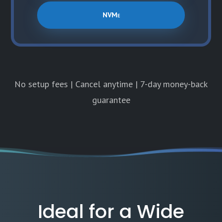
NVMe
No setup fees | Cancel anytime | 7-day money-back
guarantee
Ideal for a Wide