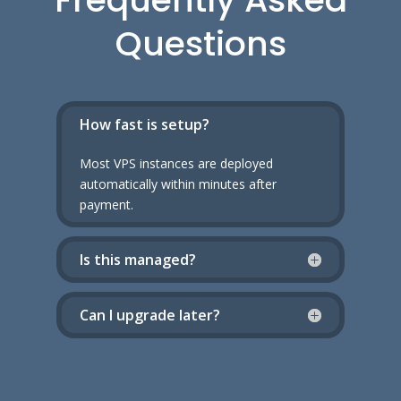
Questions
How fast is setup?
Most VPS instances are deployed
automatically within minutes after
payment.
Is this managed?
Can I upgrade later?