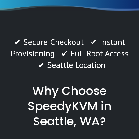
✔ Secure Checkout ✔ Instant
Provisioning ✔ Full Root Access
✔ Seattle Location
Why Choose
SpeedyKVM in
Seattle, WA?