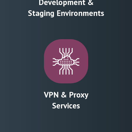
Development &
Staging Environments
VPN & Proxy
Services