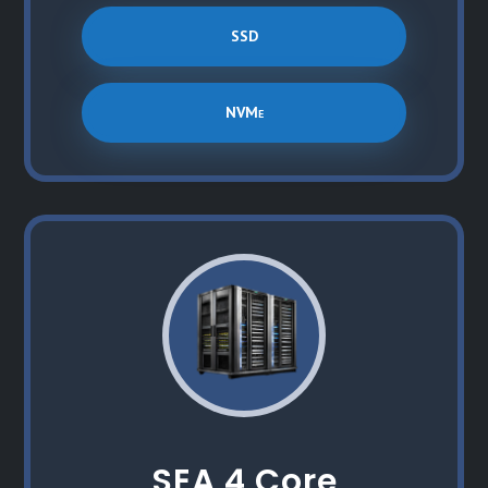
SSD
NVMe
SEA 4 Core