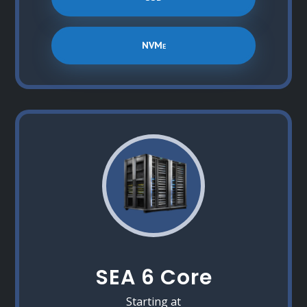
NVMe
SEA 6 Core
Starting at