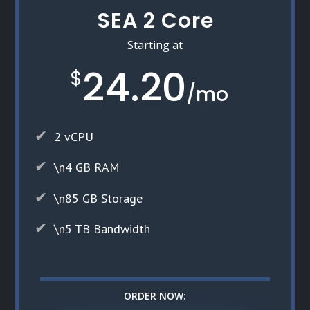
SEA 2 Core
Starting at
24.20
$
/
mo
2 vCPU
\n4 GB RAM
\n85 GB Storage
\n5 TB Bandwidth
ORDER NOW: