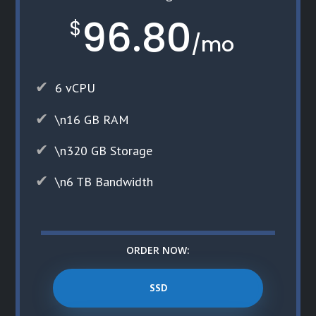
96.80
$
/
mo
6 vCPU
\n16 GB RAM
\n320 GB Storage
\n6 TB Bandwidth
ORDER NOW:
SSD