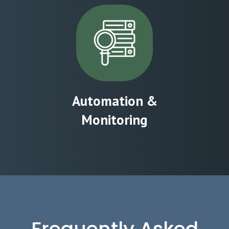
Automation &
Monitoring
Frequently Asked