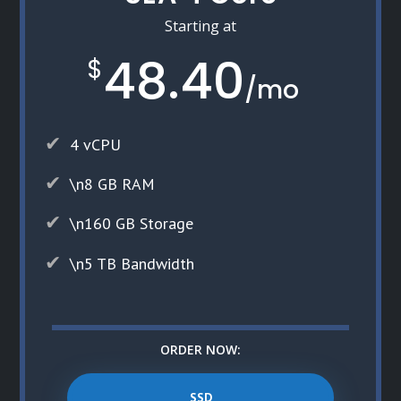
Starting at
48.40
$
/
mo
4 vCPU
\n8 GB RAM
\n160 GB Storage
\n5 TB Bandwidth
ORDER NOW:
SSD