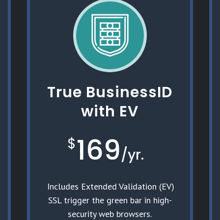
True BusinessID
with EV
169
$
/
yr.
Includes Extended Validation (EV)
SSL trigger the green bar in high-
security web browsers.