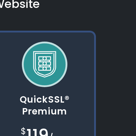
 Website
QuickSSL®
Premium
119
$