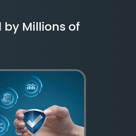
 by Millions of