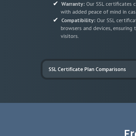
Warranty:
Our SSL certificates 
with added peace of mind in case
Compatibility:
Our SSL certifica
browsers and devices, ensuring t
visitors.
SSL Certificate Plan Comparisons
F