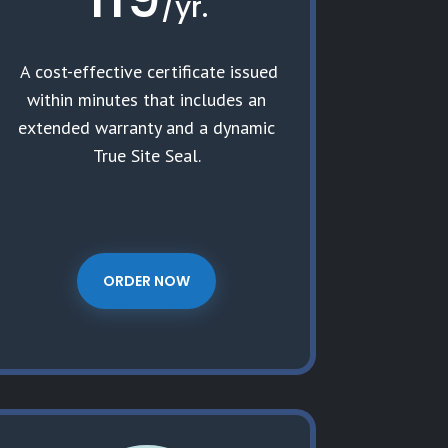
/
yr.
A cost-effective certificate issued
within minutes that includes an
extended warranty and a dynamic
True Site Seal.
ORDER NOW