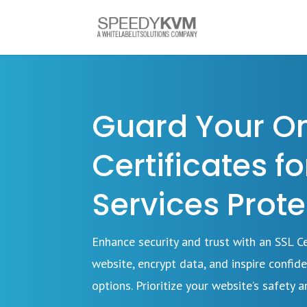
Guard Your Onl
Certificates f
Services Prote
Enhance security and trust with an SSL 
website, encrypt data, and inspire confide
options. Prioritize your website’s safety an