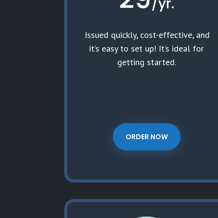
/
yr.
Issued quickly, cost-effective, and
it’s easy to set up! It’s ideal for
getting started.
ORDER NOW