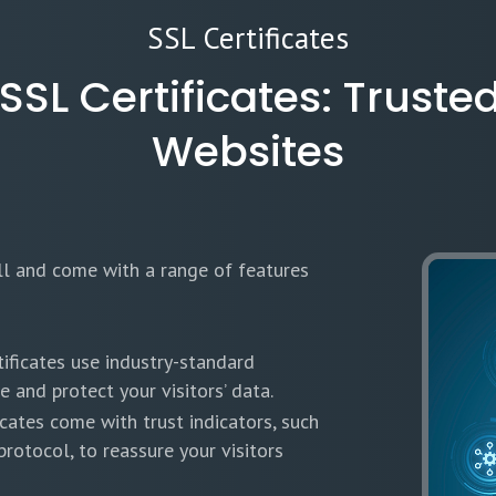
SSL Certificates
L Certificates: Trusted
Websites
all and come with a range of features
ificates use industry-standard
 and protect your visitors’ data.
cates come with trust indicators, such
rotocol, to reassure your visitors