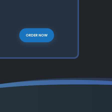
ORDER NOW