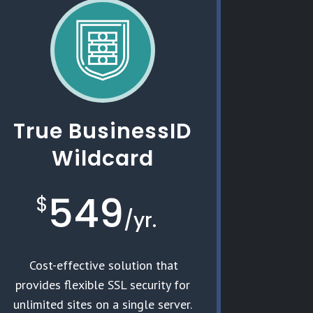
True BusinessID
Wildcard
549
$
/
yr.
Cost-effective solution that
provides flexible SSL security for
unlimited sites on a single server.