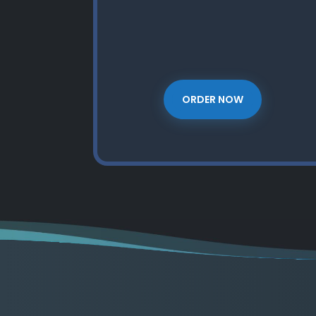
ORDER NOW