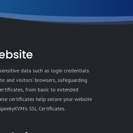
ebsite
sensitive data such as login credentials
ite and visitors’ browsers, safeguarding
ertificates, from basic to extended
hese certificates help secure your website
 SpeekyKVM’s SSL Certificates.