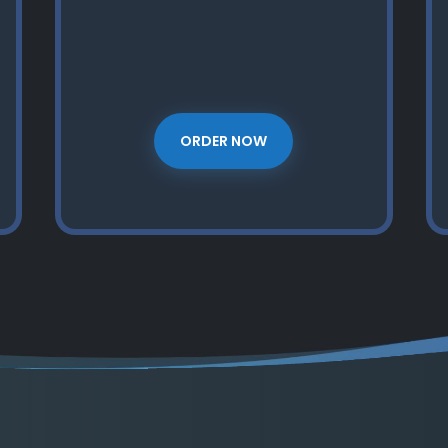
ORDER NOW