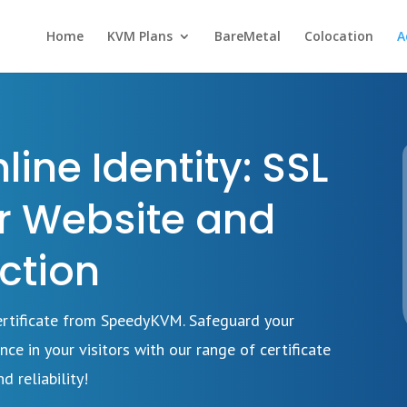
Home
KVM Plans
BareMetal
Colocation
A
ine Identity: SSL
or Website and
ction
Certificate from SpeedyKVM. Safeguard your
nce in your visitors with our range of certificate
d reliability!