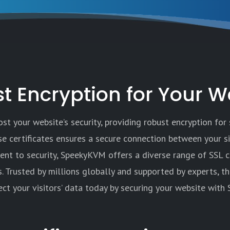
t Encryption for Your W
t your website’s security, providing robust encryption for 
ese certificates ensures a secure connection between your s
nt to security, SpeekyKVM offers a diverse range of SSL c
s. Trusted by millions globally and supported by experts, t
ect your visitors’ data today by securing your website with