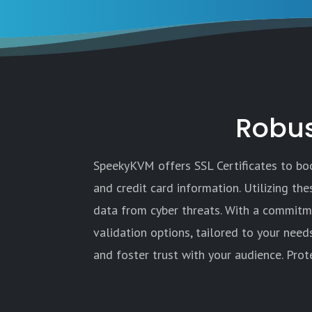
Robus
SpeekyKVM offers SSL Certificates to boos
and credit card information. Utilizing th
data from cyber threats. With a commitme
validation options, tailored to your need
and foster trust with your audience. Prot