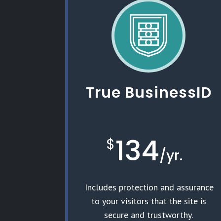
True BusinessID
134
$
/
yr.
Includes protection and assurance
to your visitors that the site is
secure and trustworthy.