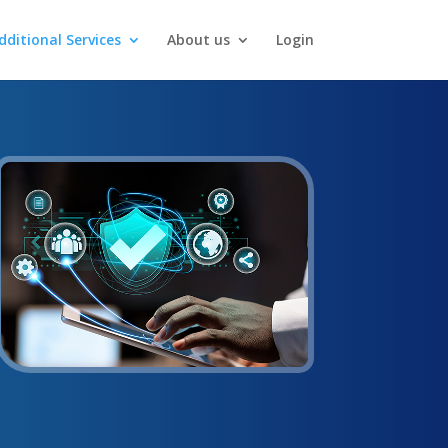
dditional Services
About us
Login