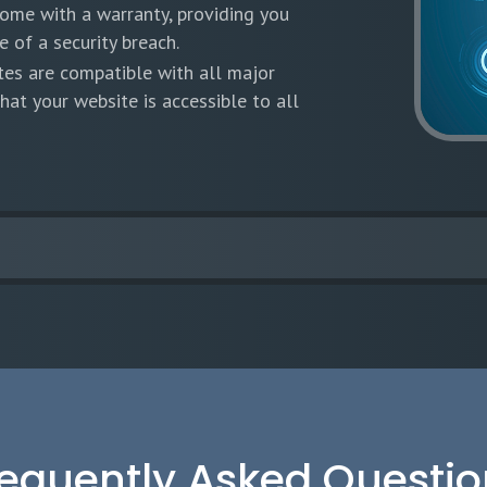
come with a warranty, providing you
 of a security breach.
tes are compatible with all major
hat your website is accessible to all
requently Asked Questio