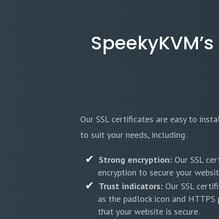
SpeekyKVM’s SS
Our SSL certificates are easy to inst
to suit your needs, including:
Strong encryption:
Our SSL cert
encryption to secure your website
Trust indicators:
Our SSL certifi
as the padlock icon and HTTPS p
that your website is secure.