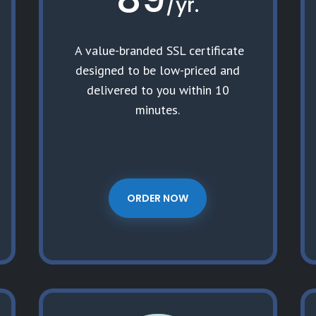
/
yr.
A value-branded SSL certificate
designed to be low-priced and
delivered to you within 10
minutes.
ORDER NOW