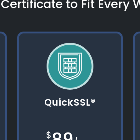
Certificate to Fit Every
QuickSSL®
89
$