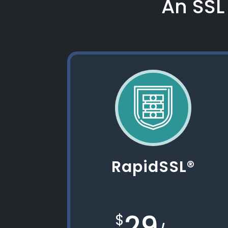
An SSL 
RapidSSL®
29
$