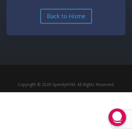
Back to Home
Copyright © 2026 SpeedyKVM. All Rights Reserved.